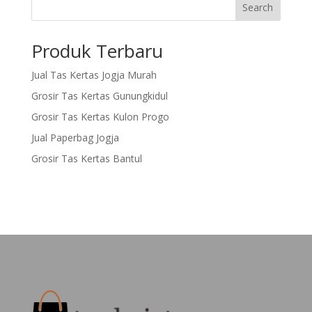
Search
Produk Terbaru
Jual Tas Kertas Jogja Murah
Grosir Tas Kertas Gunungkidul
Grosir Tas Kertas Kulon Progo
Jual Paperbag Jogja
Grosir Tas Kertas Bantul