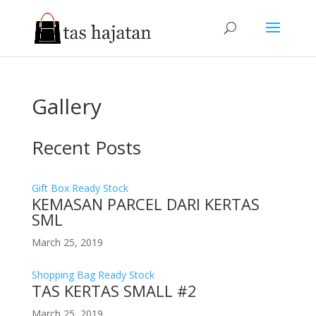
Gallery
Recent Posts
Gift Box Ready Stock
KEMASAN PARCEL DARI KERTAS
SML
March 25, 2019
Shopping Bag Ready Stock
TAS KERTAS SMALL #2
March 25, 2019