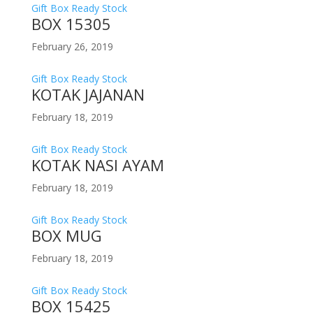
Gift Box Ready Stock
BOX 15305
February 26, 2019
Gift Box Ready Stock
KOTAK JAJANAN
February 18, 2019
Gift Box Ready Stock
KOTAK NASI AYAM
February 18, 2019
Gift Box Ready Stock
BOX MUG
February 18, 2019
Gift Box Ready Stock
BOX 15425