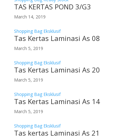
TAS KERTAS POND 3/G3
March 14, 2019
Shopping Bag Eksklusif
Tas Kertas Laminasi As 08
March 5, 2019
Shopping Bag Eksklusif
Tas Kertas Laminasi As 20
March 5, 2019
Shopping Bag Eksklusif
Tas Kertas Laminasi As 14
March 5, 2019
Shopping Bag Eksklusif
Tas kertas Laminasi As 21