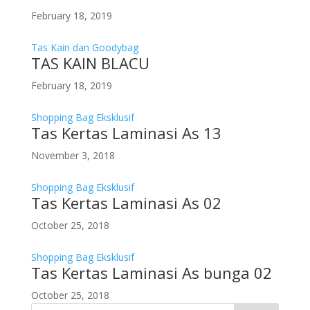
February 18, 2019
Tas Kain dan Goodybag
TAS KAIN BLACU
February 18, 2019
Shopping Bag Eksklusif
Tas Kertas Laminasi As 13
November 3, 2018
Shopping Bag Eksklusif
Tas Kertas Laminasi As 02
October 25, 2018
Shopping Bag Eksklusif
Tas Kertas Laminasi As bunga 02
October 25, 2018