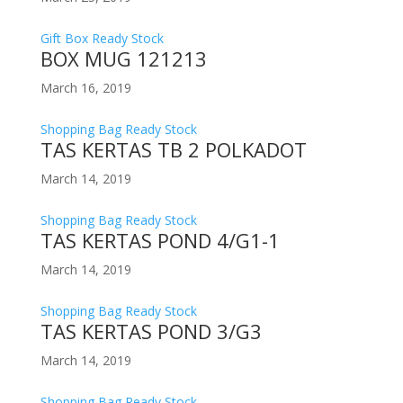
Gift Box Ready Stock
BOX MUG 121213
March 16, 2019
Shopping Bag Ready Stock
TAS KERTAS TB 2 POLKADOT
March 14, 2019
Shopping Bag Ready Stock
TAS KERTAS POND 4/G1-1
March 14, 2019
Shopping Bag Ready Stock
TAS KERTAS POND 3/G3
March 14, 2019
Shopping Bag Ready Stock