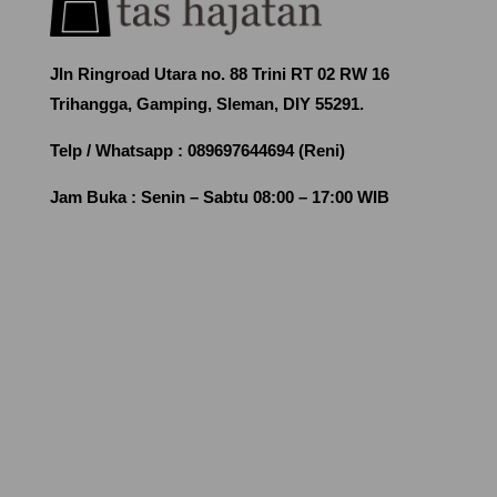
Jln Ringroad Utara no. 88 Trini RT 02 RW 16
Trihangga, Gamping, Sleman, DIY 55291.
Telp / Whatsapp :
089697644694 (Reni)
Jam Buka :
Senin – Sabtu 08:00 – 17:00 WIB