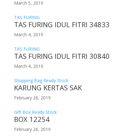
March 5, 2019
TAS FURING
TAS FURING IDUL FITRI 34833
March 4, 2019
TAS FURING
TAS FURING IDUL FITRI 30840
March 4, 2019
Shopping Bag Ready Stock
KARUNG KERTAS SAK
February 26, 2019
Gift Box Ready Stock
BOX 12254
February 26, 2019